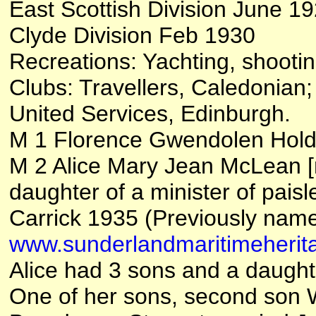
East Scottish Division June 1
Clyde Division Feb 1930
Recreations: Yachting, shootin
Clubs: Travellers, Caledonian
United Services, Edinburgh.
M 1 Florence Gwendolen Hold
M 2 Alice Mary Jean McLean [
daughter of a minister of pai
Carrick 1935 (Previously name
www.sunderlandmaritimeherita
Alice had 3 sons and a daught
One of her sons, second son 