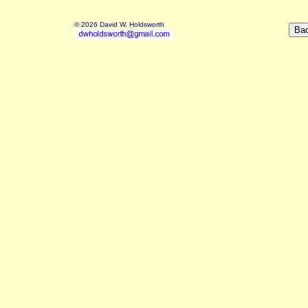
© 2026 David W. Holdsworth