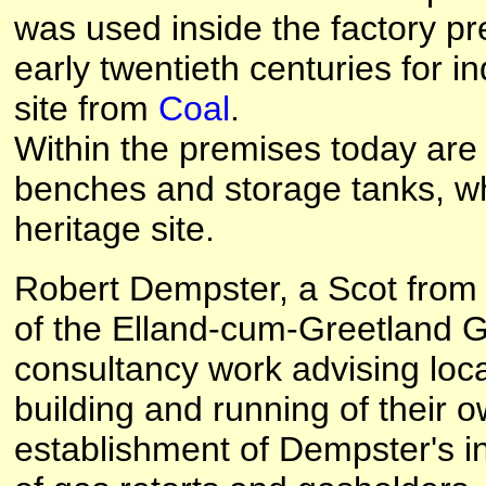
was used inside the factory p
early twentieth centuries for i
site from
Coal
.
Within the premises today are 
benches and storage tanks, wh
heritage site.
Robert Dempster, a Scot from
of the Elland-cum-Greetland 
consultancy work advising loca
building and running of their o
establishment of Dempster's in