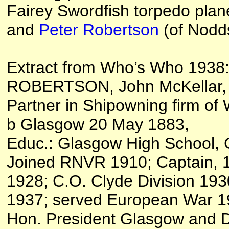
Fairey Swordfish torpedo plan
and
Peter Robertson
(of Nodds
Extract from Who’s Who 1938
ROBERTSON, John McKellar, C.
Partner in Shipowning firm of
b Glasgow 20 May 1883,
Educ.: Glasgow High School, 
Joined RNVR 1910; Captain, 1
1928; C.O. Clyde Division 19
1937; served European War 1
Hon. President Glasgow and Dis