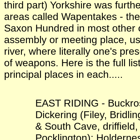
third part) Yorkshire was furth
areas called Wapentakes - the
Saxon Hundred in most other 
assembly or meeting place, usu
river, where literally one's p
of weapons. Here is the full li
principal places in each.....
EAST RIDING - Buckros
Dickering (Filey, Bridlin
& South Cave, driffield
Pocklington); Holderne