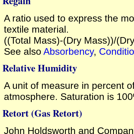
Regain
A ratio used to express the mo
textile material.
((Total Mass)-(Dry Mass))/(D
See also
Absorbency
,
Conditi
Relative Humidity
A unit of measure in percent o
atmosphere. Saturation is 10
Retort (Gas Retort)
John Holdsworth and Company 