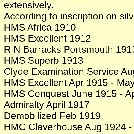
extensively.
According to inscription on sil
HMS Africa 1910
HMS Excellent 1912
R N Barracks Portsmouth 191
HMS Superb 1913
Clyde Examination Service Au
HMS Excellent Apr 1915 - Ma
HMS Conquest June 1915 - Ap
Admiralty April 1917
Demobilized Feb 1919
HMC Claverhouse Aug 1924 -