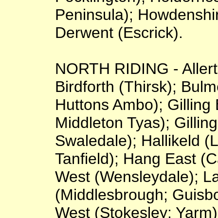
Peninsula); Howdenshi
Derwent (Escrick).
NORTH RIDING - Allerto
Birdforth (Thirsk); Bu
Huttons Ambo); Gilling
Middleton Tyas); Gilli
Swaledale); Hallikeld 
Tanfield); Hang East (
West (Wensleydale); L
(Middlesbrough; Guisb
West (Stokesley; Yarm);