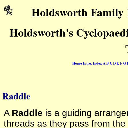
Holdsworth Family 
Holdsworth's Cyclopaedi
Home
Intro.
Index
A
B
C
D
E
F
G
Raddle
A
Raddle
is a guiding arrange
threads as they pass from the 