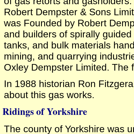
of gas retorts and gasholders.
Robert Dempster & Sons Limit
was Founded by Robert Dempst
and builders of spirally guided
tanks, and bulk materials hand
mining, and quarrying industr
Oxley Dempster Limited. The f
In 1988 historian Ron Fitzger
about this gas works.
Ridings of Yorkshire
The county of Yorkshire was un