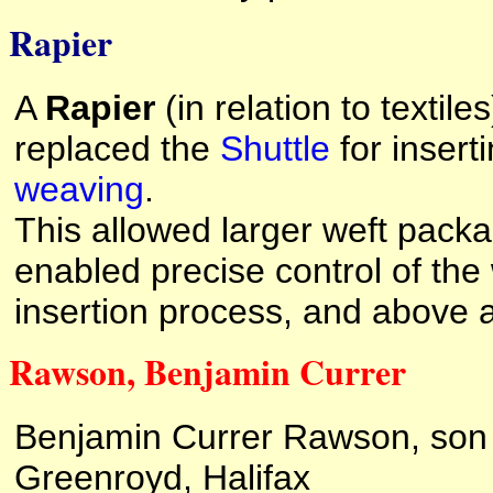
Rapier
A
Rapier
(in relation to textile
replaced the
Shuttle
for inserti
weaving
.
This allowed larger weft packa
enabled precise control of the w
insertion process, and above a
Rawson, Benjamin Currer
Benjamin Currer Rawson, son
Greenroyd, Halifax