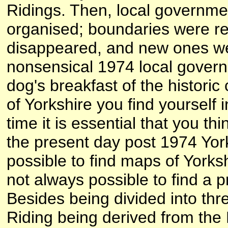
Ridings. Then, local governme
organised; boundaries were r
disappeared, and new ones we
nonsensical 1974 local govern
dog's breakfast of the historic
of Yorkshire you find yourself 
time it is essential that you th
the present day post 1974 York
possible to find maps of Yorkshi
not always possible to find a 
Besides being divided into thr
Riding being derived from the