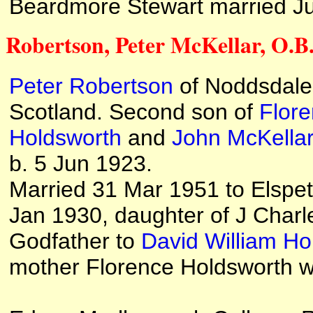
Beardmore Stewart married Judy
Robertson, Peter McKellar, O.B.E
Peter Robertson
of Noddsdale
Scotland. Second son of
Flor
Holdsworth
and
John McKella
b. 5 Jun 1923.
Married 31 Mar 1951 to Elspet
Jan 1930, daughter of J Charl
Godfather to
David William Ho
mother Florence Holdsworth w