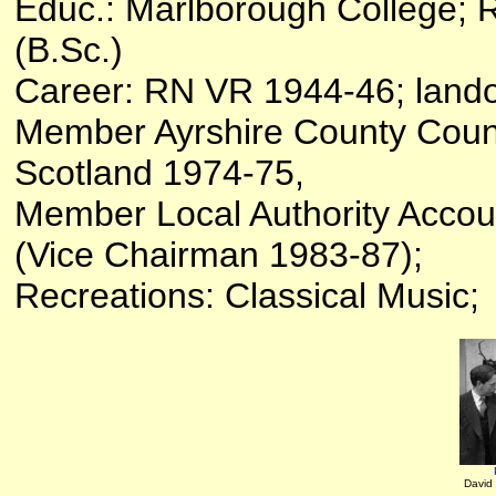
Educ.: Marlborough College; 
(B.Sc.)
Career: RN VR 1944-46; land
Member Ayrshire County Counc
Scotland 1974-75,
Member Local Authority Acco
(Vice Chairman 1983-87);
Recreations: Classical Music;
David 