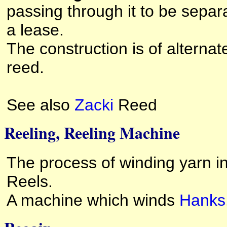
passing through it to be separa
a lease.
The construction is of altern
reed.
See also
Zacki
Reed
Reeling, Reeling Machine
The process of winding yarn i
Reels.
A machine which winds
Hanks