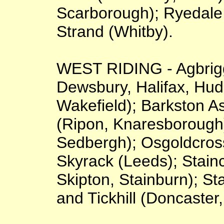
Scarborough); Ryedale 
Strand (Whitby).
WEST RIDING - Agbrigg
Dewsbury, Halifax, Hud
Wakefield); Barkston As
(Ripon, Knaresborough)
Sedbergh); Osgoldcross
Skyrack (Leeds); Staincl
Skipton, Stainburn); Sta
and Tickhill (Doncaster