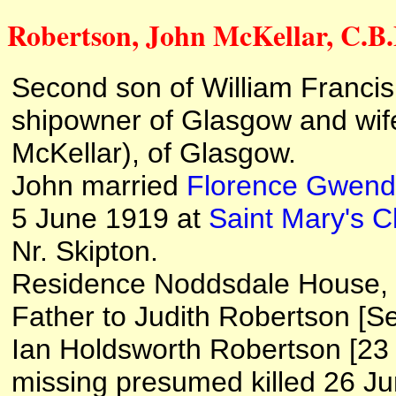
Robertson, John McKellar, C.B.E
Second son of William Francis
shipowner of Glasgow and wife
McKellar), of Glasgow.
John married
Florence Gwend
5 June 1919 at
Saint Mary's C
Nr. Skipton.
Residence Noddsdale House, L
Father to Judith Robertson [S
Ian Holdsworth Robertson [2
missing presumed killed 26 Jun