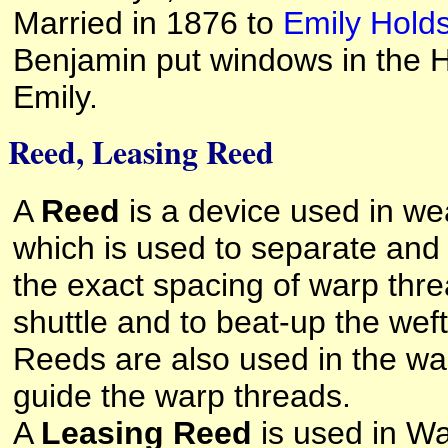
Married in 1876 to
Emily Hold
Benjamin put windows in the H
Emily.
Reed, Leasing Reed
A
Reed
is a device used in wea
which is used to separate and
the exact spacing of warp thre
shuttle and to beat-up the weft
Reeds are also used in the wa
guide the warp threads.
A
Leasing Reed
is used in Wa