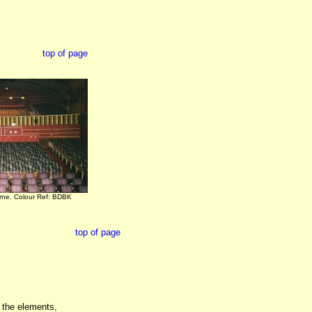
top of page
orne. Colour Ref: BDBK
top of page
d the elements,