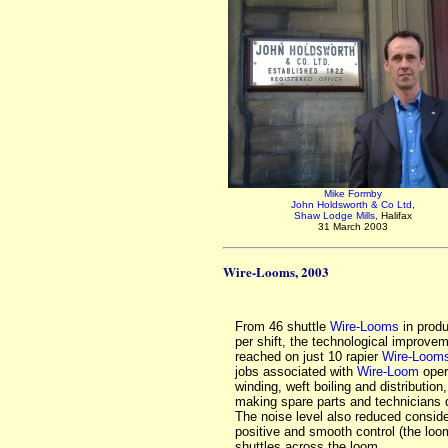
Mike Formby
John Holdsworth & Co Ltd
,
Shaw Lodge Mills
, Halifax
31 March 2003
Wire-Looms, 2003
From 46 shuttle
Wire-Looms
in produ
per shift, the technological improvem
reached on just 10 rapier
Wire-Loom
jobs associated with
Wire-Loom
oper
winding, weft boiling and distribution,
making spare parts and technicians d
The noise level also reduced conside
positive and smooth control (the loo
shuttles across the loom.