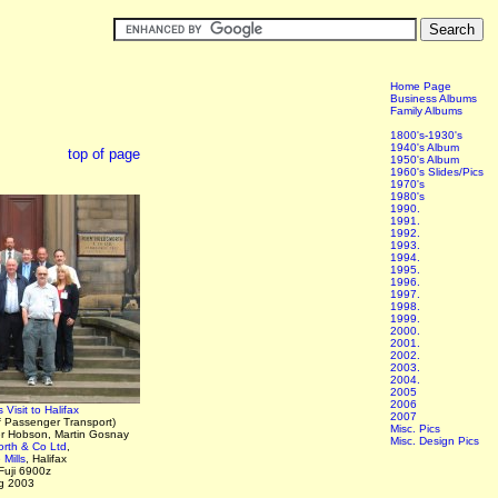
Home Page
Business Albums
Family Albums
1800's-1930's
1940's Album
top of page
1950's Album
1960's Slides/Pics
1970's
1980's
1990.
1991.
1992.
1993.
1994.
1995.
1996.
1997.
1998.
1999.
2000.
2001.
2002.
2003.
2004.
2005
2006
Visit to Halifax
2007
f Passenger Transport)
Misc. Pics
er Hobson, Martin Gosnay
Misc. Design Pics
rth & Co Ltd
,
Mills
, Halifax
Fuji 6900z
g 2003