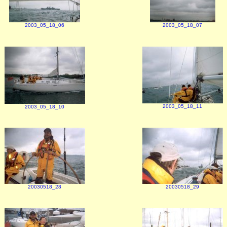
2003_05_18_06
2003_05_18_07
2003_05_18_11
2003_05_18_10
20030518_28
20030518_29