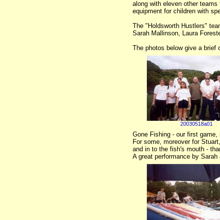
along with eleven other teams 
equipment for children with sp
The "Holdsworth Hustlers" tea
Sarah Mallinson, Laura Forest
The photos below give a brief o
20030518a01
Gone Fishing - our first game, 
For some, moreover for Stuart, 
and in to the fish's mouth - th
A great performance by Sarah 