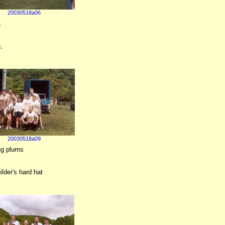
20030518a06
.
,
20030518a09
ing plums
ilder's hard hat