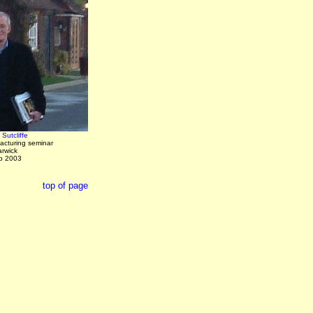
Sutcliffe
acturing seminar
arwick
b 2003
top of page