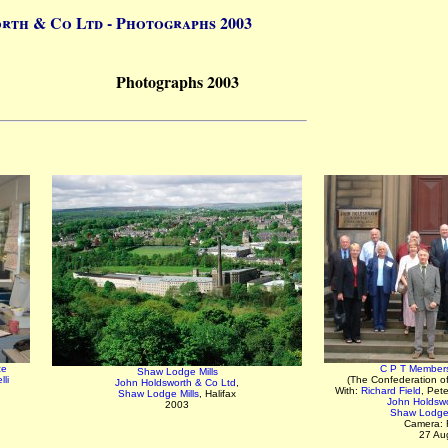
rth & Co Ltd - Photographs 2003
Photographs 2003
ce
C P T Members 
Shaw Lodge Mills
li
(The Confederation o
John Holdsworth & Co Ltd
,
With:
Richard Field
, Pet
Shaw Lodge Mills
, Halifax
John Holdswo
2003
Shaw Lodge 
Camera: 
27 Au