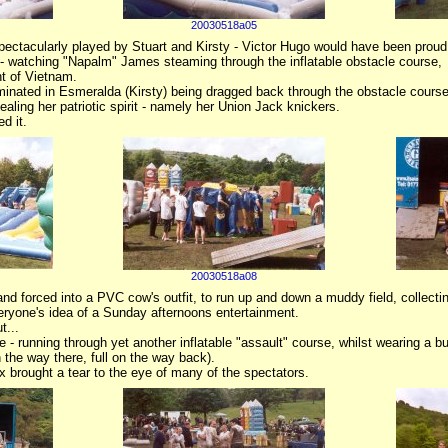
20030518a05
ctacularly played by Stuart and Kirsty - Victor Hugo would have been proud
 - watching "Napalm" James steaming through the inflatable obstacle course,
t of Vietnam.
minated in Esmeralda (Kirsty) being dragged back through the obstacle course
aling her patriotic spirit - namely her Union Jack knickers.
d it.
20030518a08
nd forced into a PVC cow's outfit, to run up and down a muddy field, collect
everyone's idea of a Sunday afternoons entertainment.
t...
 - running through yet another inflatable "assault" course, whilst wearing a bu
 the way there, full on the way back).
x brought a tear to the eye of many of the spectators.