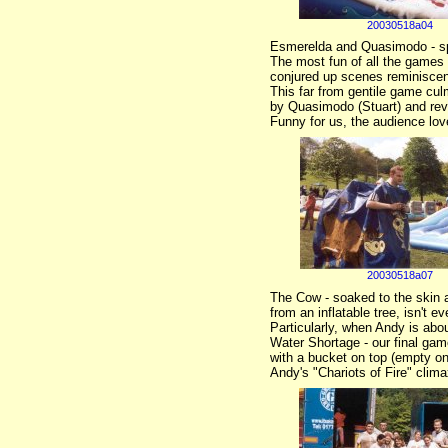
20030518a04
Esmerelda and Quasimodo - spe
The most fun of all the games
conjured up scenes reminiscen
This far from gentile game cul
by Quasimodo (Stuart) and reve
Funny for us, the audience love
20030518a07
The Cow - soaked to the skin a
from an inflatable tree, isn't 
Particularly, when Andy is abou
Water Shortage - our final game
with a bucket on top (empty on
Andy's "Chariots of Fire" clima