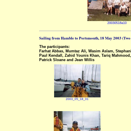
20030518a10
Sailing from Hamble to Portsmouth, 18 May 2003 (Two
The participants:
Farhat Abbas, Mumtaz Ali, Wasim Aslam, Stephani
Paul Kendall, Zahid Younis Khan, Tariq Mahmood, 
Patrick Sloane and Jean Willis
2003_05_18_01