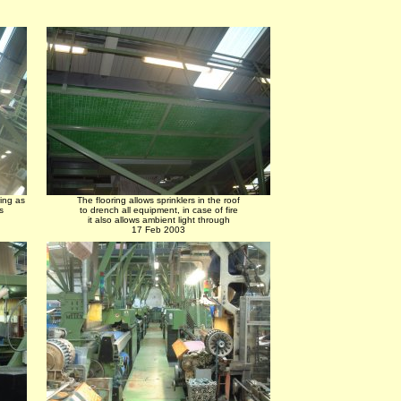
ing as
The flooring allows sprinklers in the roof
s
to drench all equipment, in case of fire
it also allows ambient light through
17 Feb 2003