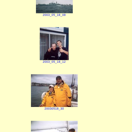
2003_05_18_08
2003_05_18_12
20030518_30