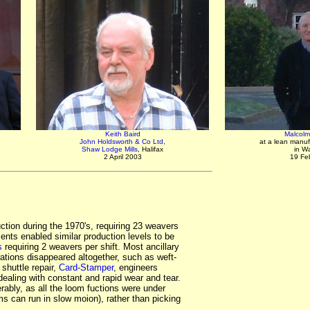
Keith Baird
Malcolm 
John Holdsworth & Co Ltd
,
at a lean manuf
Shaw Lodge Mills
, Halifax
in W
2 April 2003
19 Fe
ction during the 1970's, requiring 23 weavers
ents enabled similar production levels to be
s
requiring 2 weavers per shift. Most ancillary
ations disappeared altogether, such as weft-
 shuttle repair,
Card-Stamper
, engineers
ealing with constant and rapid wear and tear.
rably, as all the loom fuctions were under
ms can run in slow moion), rather than picking