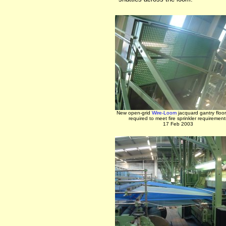
New open-grid
Wire-Loom
jacquard gantry floor
required to meet fire sprinkler requirement
17 Feb 2003