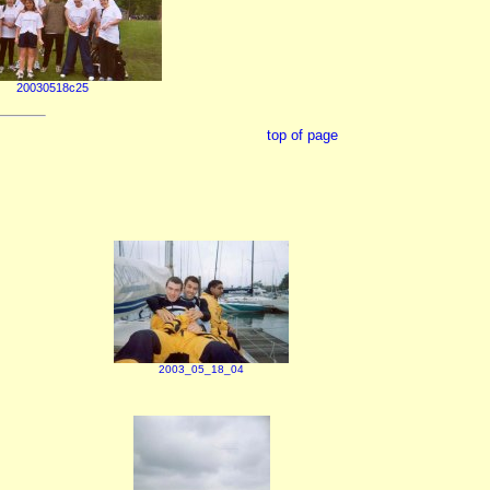
20030518c25
top of page
2003_05_18_04