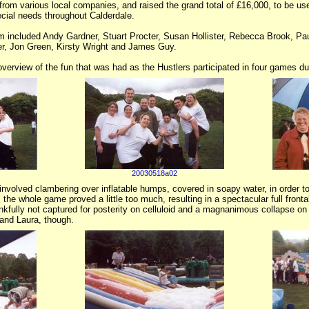
from various local companies, and raised the grand total of £16,000, to be use
ecial needs throughout Calderdale.
m included Andy Gardner, Stuart Procter, Susan Hollister, Rebecca Brook, Pa
er, Jon Green, Kirsty Wright and James Guy.
verview of the fun that was had as the Hustlers participated in four games dur
20030518a02
involved clambering over inflatable humps, covered in soapy water, in order to 
the whole game proved a little too much, resulting in a spectacular full front
ankfully not captured for posterity on celluloid and a magnanimous collapse on th
and Laura, though.