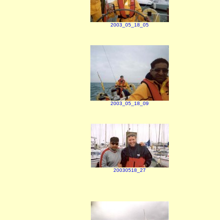
2003_05_18_05
2003_05_18_09
20030518_27