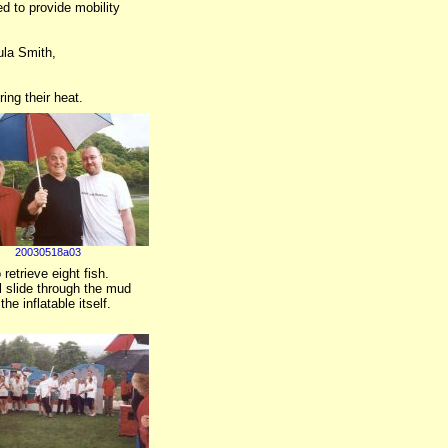
d to provide mobility
ula Smith,
ing their heat.
20030518a03
retrieve eight fish.
al slide through the mud
e inflatable itself.