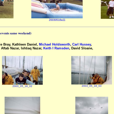
20030518a11
 events same weekend)
e Bray, Kathleen Daniel,
Michael Holdsworth
,
Carl Hussey
,
Aftab Nazar, Ishtiaq Nazar,
Keith I Ramsden
, David Sloane,
2003_05_18_03
2003_05_18_02