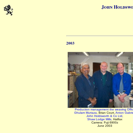
John Holdswo
2003
Production management the weaving Offi
Ghulam Murtaza
, Brian Court,
Anton Gabriel
John Holdsworth & Co Ltd
,
Shaw Lodge Mills
, Halifax
Camera: Fuji 6900z
June 2003