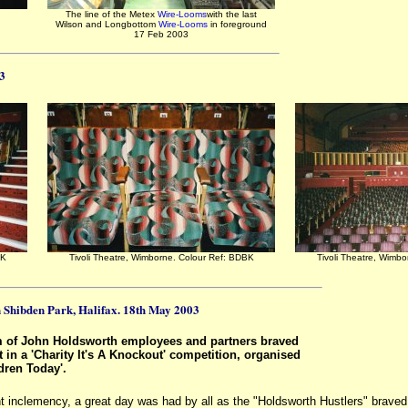
The line of the Metex
Wire-Looms
with the last
Wilson and Longbottom
Wire-Looms
in foreground
17 Feb 2003
03
BK
Tivoli Theatre, Wimborne. Colour Ref: BDBK
Tivoli Theatre, Wimb
in Shibden Park, Halifax. 18th May 2003
m of John Holdsworth employees and partners braved
t in a 'Charity It's A Knockout' competition, organised
ldren Today'.
nt inclemency, a great day was had by all as the "Holdsworth Hustlers" brave