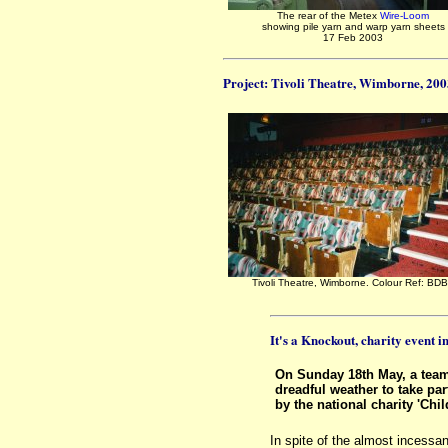
The rear of the Metex
Wire-Loom
showing pile yarn and warp yarn sheets
17 Feb 2003
Project: Tivoli Theatre, Wimborne, 20
Tivoli Theatre, Wimborne. Colour Ref: BD
It's a Knockout, charity event 
On Sunday 18th May, a tea
dreadful weather to take par
by the national charity 'Chi
In spite of the almost incessa