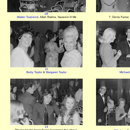
08
Walter Townend
, Allah Rakha, Naseem H Mir
?, Denis Farrar,
11
Betty Taylor
&
Margaret Taylor
Michael
14
Please let me know if you recognise the above.