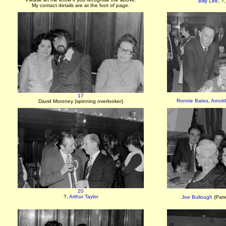
Billy Lee
, ?
My contact details are at the foot of page.
17
Ronnie Bates
,
Arnold
David Moroney (spinning overlooker)
20
?,
Arthur Taylor
Joe Bullough
(Patt