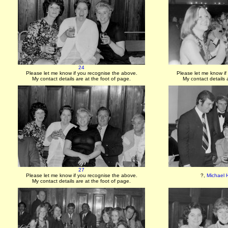
24
Please let me know if you recognise the above.
Please let me know if
My contact details are at the foot of page.
My contact details 
27
Please let me know if you recognise the above.
?,
Michael 
My contact details are at the foot of page.