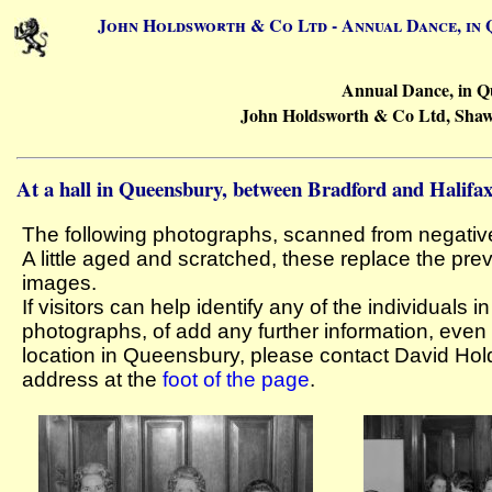
John Holdsworth & Co Ltd - Annual Dance, in Q
Annual Dance, in Q
John Holdsworth & Co Ltd, Shaw 
At a hall in Queensbury, between Bradford and Halifa
The following photographs, scanned from negativ
A little aged and scratched, these replace the pre
images.
If visitors can help identify any of the individuals i
photographs, of add any further information, even
location in Queensbury, please contact David Hol
address at the
foot of the page
.