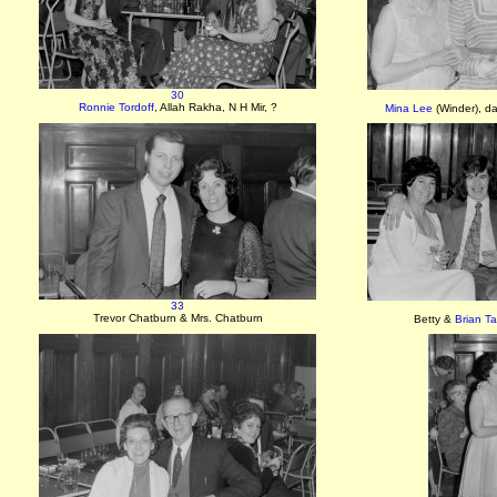
30
Ronnie Tordoff
, Allah Rakha, N H Mir, ?
Mina Lee
(Winder), d
33
Trevor Chatburn & Mrs. Chatburn
Betty &
Brian Ta