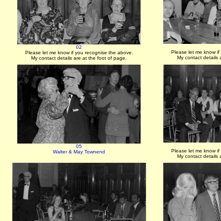
02
Please let me know if
Please let me know if you recognise the above.
My contact details 
My contact details are at the foot of page.
05
Please let me know if
Walter & May Townend
My contact details 