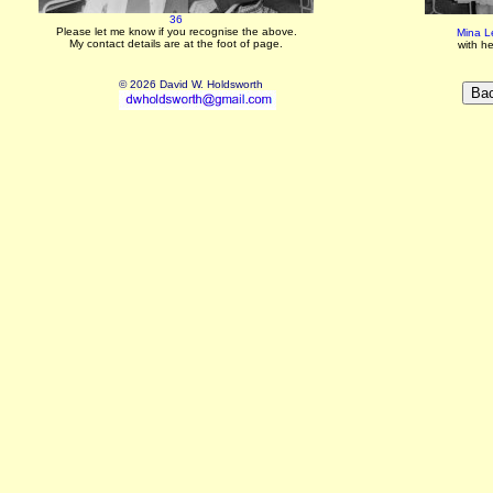
36
Please let me know if you recognise the above.
Mina L
My contact details are at the foot of page.
with h
© 2026 David W. Holdsworth