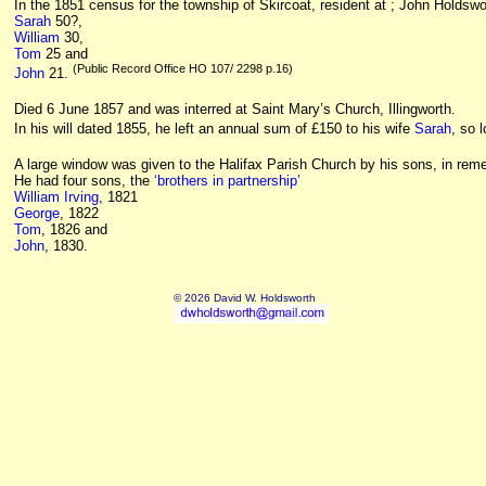
In the 1851 census for the township of Skircoat, resident at ; John Holdsw
Sarah
50?,
William
30,
Tom
25 and
(Public Record Office HO 107/ 2298 p.16)
John
21.
Died 6 June 1857 and was interred at
Saint Mary’s Church, Illingworth
.
In his will dated 1855, he left an annual sum of £150 to his wife
Sarah
, so 
A large window was given to the Halifax Parish Church by his sons, in re
He had four sons, the
‘brothers in partnership’
William Irving
, 1821
George
, 1822
Tom
, 1826 and
John
, 1830.
© 2026 David W. Holdsworth