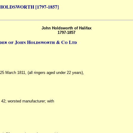
HOLDSWORTH [1797-1857]
John Holdsworth of Halifax
1797-1857
der of John Holdsworth & Co Ltd
 25 March 1811, (all ringers aged under 22 years),
h 42; worsted manufacturer; with