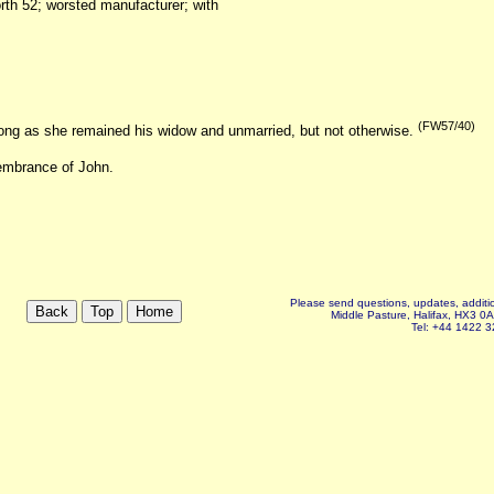
orth 52; worsted manufacturer; with
(FW57/40)
long as she remained his widow and unmarried, but not otherwise.
membrance of John.
Please send questions, updates, additio
Middle Pasture, Halifax, HX3 0
Tel: +44 1422 