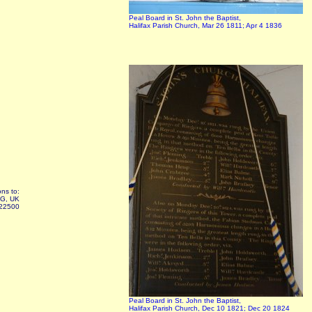
Peal Board in St. John the Baptist,
Halifax Parish Church, Mar 26 1811; Apr 4 1836
ns to:
AG, UK
322500
Peal Board in St. John the Baptist,
Halifax Parish Church, Dec 10 1821; Dec 20 1824