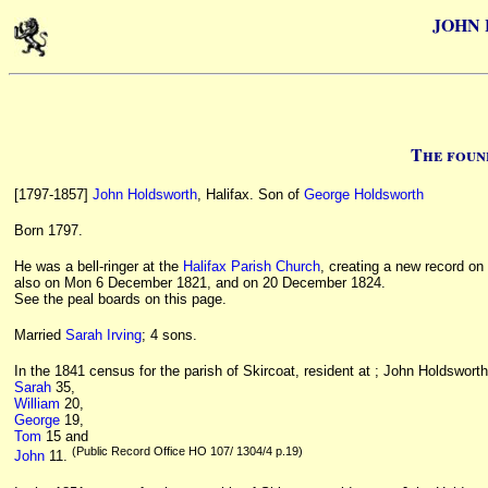
JOHN 
The foun
[1797-1857]
John Holdsworth
, Halifax. Son of
George Holdsworth
Born 1797.
He was a bell-ringer at the
Halifax Parish Church
, creating a new record on
also on Mon 6 December 1821, and on 20 December 1824.
See the peal boards on this page.
Married
Sarah Irving
; 4 sons.
In the 1841 census for the parish of Skircoat, resident at ; John Holdswort
Sarah
35,
William
20,
George
19,
Tom
15 and
(Public Record Office HO 107/ 1304/4 p.19)
John
11.